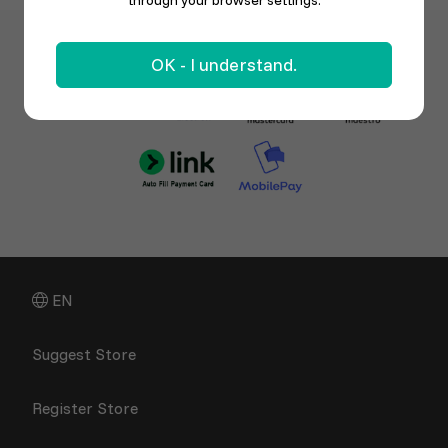
through your browser settings.
OK - I understand.
EN
Suggest Store
Register Store