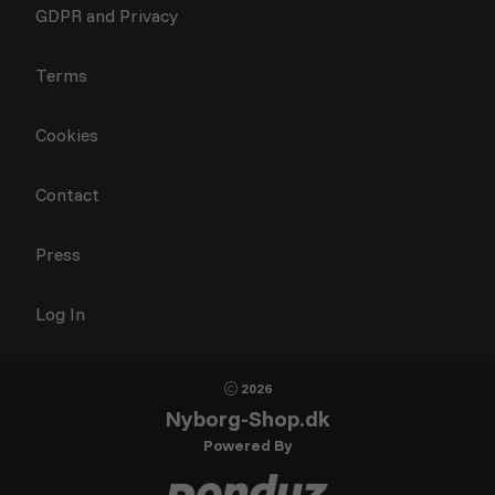
GDPR and Privacy
Terms
Cookies
Contact
Press
Log In
2026
Nyborg-Shop.dk
Powered By