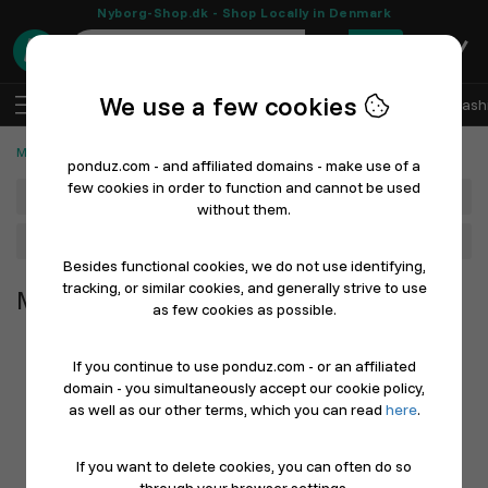
Nyborg-Shop.dk - Shop Locally in Denmark
0
We use a few cookies
EN
Log In
Sell with Ponduz
All Departments
Fash
Merchandise
ponduz.com - and affiliated domains - make use of a
few cookies in order to function and cannot be used
Department
without them.
Main Category
Besides functional cookies, we do not use identifying,
tracking, or similar cookies, and generally strive to use
Merchandise
as few cookies as possible.
If you continue to use ponduz.com - or an affiliated
domain - you simultaneously accept our cookie policy,
as well as our other terms, which you can read
here
.
If you want to delete cookies, you can often do so