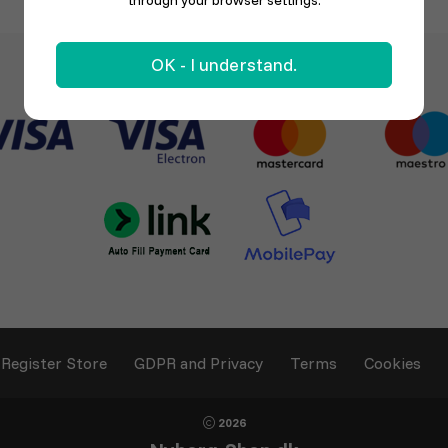
through your browser settings.
OK - I understand.
Register Store
GDPR and Privacy
Terms
Cookies
2026