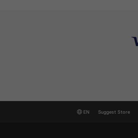
EN
Suggest Store