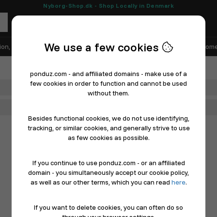
Nyborg-Shop.dk - Shop Locally in Denmark
We use a few cookies
ion, Shoes & Sports
Electronics
Appliances & White Goods
Home
ponduz.com - and affiliated domains - make use of a
few cookies in order to function and cannot be used
Department
without them.
Main Category
Besides functional cookies, we do not use identifying,
tracking, or similar cookies, and generally strive to use
as few cookies as possible.
If you continue to use ponduz.com - or an affiliated
domain - you simultaneously accept our cookie policy,
as well as our other terms, which you can read
here
.
If you want to delete cookies, you can often do so