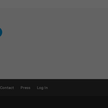
Contact
Press
Log In