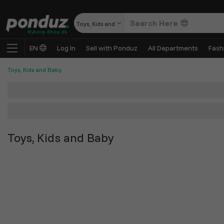
Toys, Kids and Baby
Nyborg-Shop.dk
EN
Log In
Sell with Ponduz
All Departments
Fash
Toys, Kids and Baby
Toys, Kids and Baby