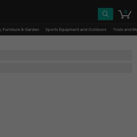
0
, Furniture & Garden
Sports Equipment and Outdoors
Tools and M